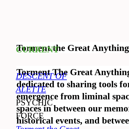
Torment the Great Anything 
CURRENT
Torment The Great Anything 
DESCENT OF
dedicated to sharing tools fo
ALETTE
emergence from liminal space
PSYCHIC
spaces in between our memor
FORCE
historical events, and betwe