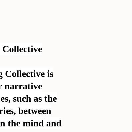
Collective
Collective is
r narrative
s, such as the
ies, between
en the mind and