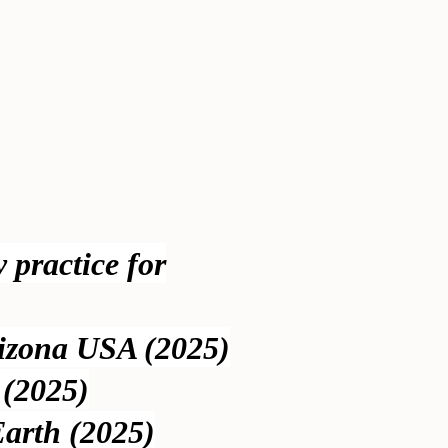
y practice for
rizona USA (2025)
 (2025)
Earth (2025)