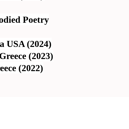
odied Poetry
ia USA (2024)
Greece (2023)
eece (2022)