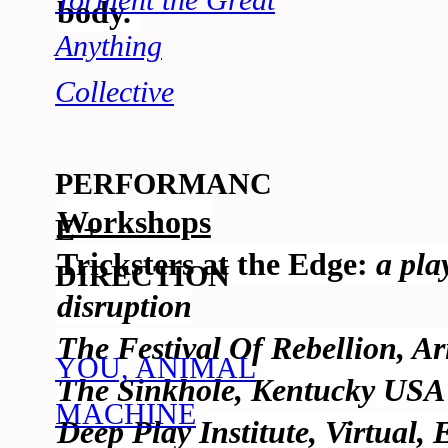
Torment the Great
body.
Anything
Collective
PERFORMANC
Workshops
E +
Tricksters at the Edge:
a pla
DIRECTION
disruption
The Festival Of Rebellion, A
YOU, ANIMAL
The Sinkhole, Kentucky USA
MACHINE
Deep Play Institute, Virtual, 